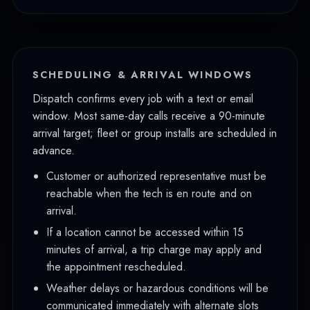
Lakewood
University Place
Gig Harbor
SCHEDULING & ARRIVAL WINDOWS
Spanaway
Dispatch confirms every job with a text or email
window. Most same-day calls receive a 90-minute
Parkland
arrival target; fleet or group installs are scheduled in
Bonney Lake
advance.
Sumner
Customer or authorized representative must be
reachable when the tech is en route and on
Fife
arrival.
If a location cannot be accessed within 15
minutes of arrival, a trip charge may apply and
the appointment rescheduled.
Weather delays or hazardous conditions will be
communicated immediately with alternate slots