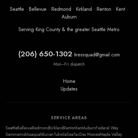
Seattle · Bellevue · Redmond · Kirkland · Renton · Kent ·
Auburn
Serving King County & the greater Seattle Metro
(206) 650-1302
tiressquad@gmail.com
Mon–Fri dispatch
Home
Updates
SERVICE AREAS
Seattle
Bellevue
Redmond
Kirkland
Renton
Kent
Auburn
Federal Way
Sammamish
Issaquah
Burien
Tukwila
SeaTac
Des Moines
Maple Valley