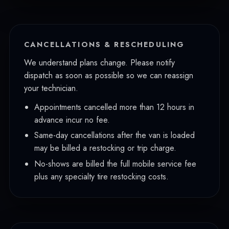
CANCELLATIONS & RESCHEDULING
We understand plans change. Please notify
dispatch as soon as possible so we can reassign
your technician.
Appointments cancelled more than 12 hours in
advance incur no fee.
Same-day cancellations after the van is loaded
may be billed a restocking or trip charge.
No-shows are billed the full mobile service fee
plus any specialty tire restocking costs.