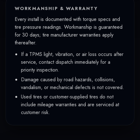
WORKMANSHIP & WARRANTY
Every install is documented with torque specs and
tire pressure readings. Workmanship is guaranteed
for 30 days; tire manufacturer warranties apply
thereafter.
If a TPMS light, vibration, or air loss occurs after
service, contact dispatch immediately for a
priority inspection.
Damage caused by road hazards, collisions,
vandalism, or mechanical defects is not covered.
Used tires or customer-supplied tires do not
include mileage warranties and are serviced at
customer risk.