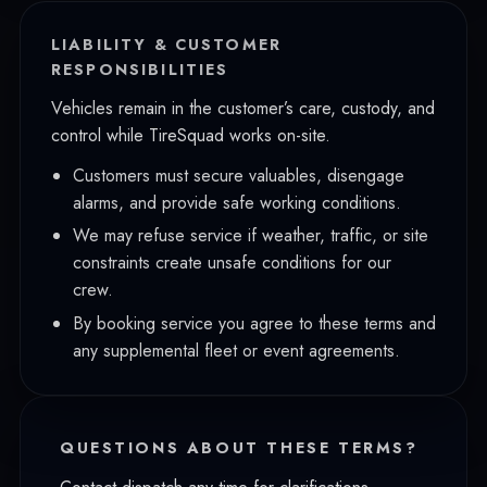
LIABILITY & CUSTOMER
RESPONSIBILITIES
Vehicles remain in the customer’s care, custody, and
control while TireSquad works on-site.
Customers must secure valuables, disengage
alarms, and provide safe working conditions.
We may refuse service if weather, traffic, or site
constraints create unsafe conditions for our
crew.
By booking service you agree to these terms and
any supplemental fleet or event agreements.
QUESTIONS ABOUT THESE TERMS?