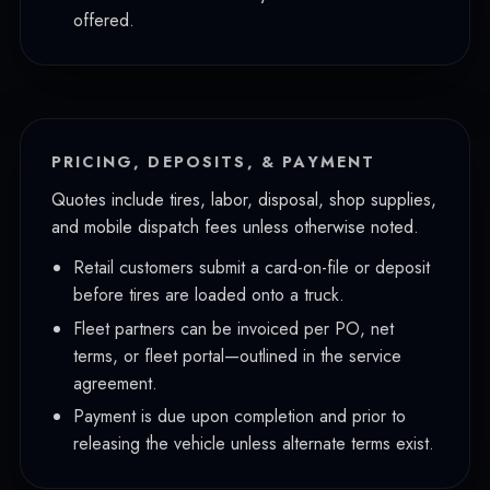
offered.
PRICING, DEPOSITS, & PAYMENT
Quotes include tires, labor, disposal, shop supplies,
and mobile dispatch fees unless otherwise noted.
Retail customers submit a card-on-file or deposit
before tires are loaded onto a truck.
Fleet partners can be invoiced per PO, net
terms, or fleet portal—outlined in the service
agreement.
Payment is due upon completion and prior to
releasing the vehicle unless alternate terms exist.