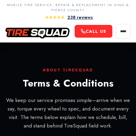
MOBILE TIRE SERVICE, REPAIR & REPLACEMENT IN KING &
PIERCE COUNTY
★★★★★
238 reviews
King County
CALL US
Navigatio
Seattle
Contact Us
Bellevue
Terms & Conditions
Redmond
Privacy Policy
ABOUT TIRESQUAD
Kirkland
Careers
Terms & Conditions
Renton
Kent
We keep our service promises simple—arrive when we
Auburn
say, torque every wheel to spec, and document every
visit. The terms below explain how we schedule, bill,
Federal Way
and stand behind TireSquad field work.
Sammamish