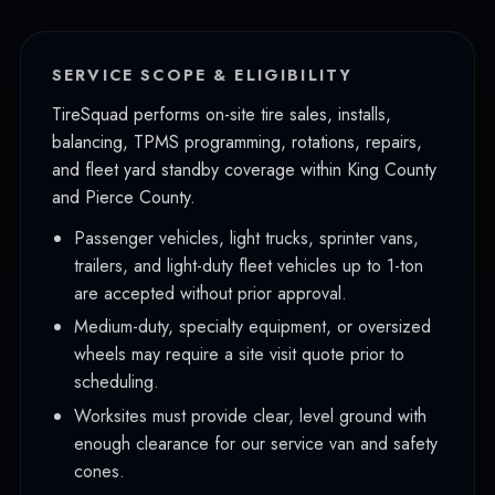
Issaquah
Burien
SERVICE SCOPE & ELIGIBILITY
Tukwila
TireSquad performs on-site tire sales, installs,
balancing, TPMS programming, rotations, repairs,
SeaTac
and fleet yard standby coverage within King County
Des Moines
and Pierce County.
Maple Valley
Passenger vehicles, light trucks, sprinter vans,
trailers, and light-duty fleet vehicles up to 1-ton
Covington
are accepted without prior approval.
Newcastle
Medium-duty, specialty equipment, or oversized
wheels may require a site visit quote prior to
Mercer Island
scheduling.
Pierce County
Worksites must provide clear, level ground with
Tacoma
enough clearance for our service van and safety
cones.
Puyallup