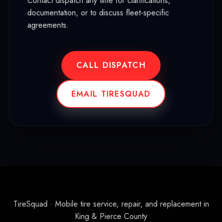
Contact dispatch any time for clarifications,
documentation, or to discuss fleet-specific
agreements.
CALL DISPATCH
EMAIL TIRESQUAD
TireSquad · Mobile tire service, repair, and replacement in
King & Pierce County