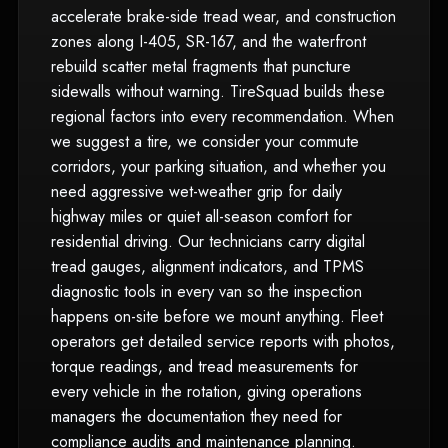
accelerate brake-side tread wear, and construction
zones along I-405, SR-167, and the waterfront
rebuild scatter metal fragments that puncture
sidewalls without warning. TireSquad builds these
regional factors into every recommendation. When
we suggest a tire, we consider your commute
corridors, your parking situation, and whether you
need aggressive wet-weather grip for daily
highway miles or quiet all-season comfort for
residential driving. Our technicians carry digital
tread gauges, alignment indicators, and TPMS
diagnostic tools in every van so the inspection
happens on-site before we mount anything. Fleet
operators get detailed service reports with photos,
torque readings, and tread measurements for
every vehicle in the rotation, giving operations
managers the documentation they need for
compliance audits and maintenance planning.