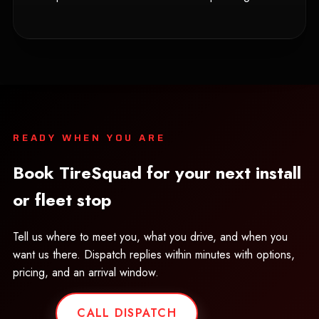
READY WHEN YOU ARE
Book TireSquad for your next install
or fleet stop
Tell us where to meet you, what you drive, and when you
want us there. Dispatch replies within minutes with options,
pricing, and an arrival window.
CALL DISPATCH