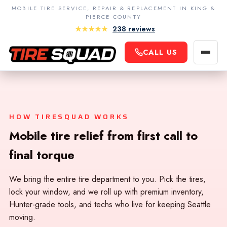
MOBILE TIRE SERVICE, REPAIR & REPLACEMENT IN KING &
PIERCE COUNTY
★★★★★
238 reviews
King County
CALL US
Navigatio
Seattle
Contact Us
Bellevue
Terms & Conditions
Redmond
Privacy Policy
HOW TIRESQUAD WORKS
Kirkland
Careers
Mobile tire relief from first call to
Renton
final torque
Kent
Auburn
We bring the entire tire department to you. Pick the tires,
lock your window, and we roll up with premium inventory,
Federal Way
Hunter-grade tools, and techs who live for keeping Seattle
moving.
Sammamish