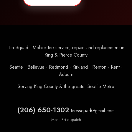
TireSquad · Mobile tire service, repair, and replacement in
King & Pierce County
Seattle · Bellevue · Redmond · Kirkland · Renton · Kent ·
Auburn
Serving King County & the greater Seattle Metro
(206) 650-1302
tiressquad@gmail.com
Mon–Fri dispatch