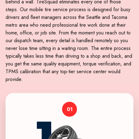
behind a wall. TireSquad eliminates every one of those
steps. Our mobile tire service process is designed for busy
drivers and fleet managers across the Seattle and Tacoma
metro area who need professional tire work done at their
home, office, or job site. From the moment you reach out to
our dispatch team, every detail is handled remotely so you
never lose time sitting in a waiting room. The entire process
typically takes less time than driving to a shop and back, and
you get the same quality equipment, torque verification, and
TPMS calibration that any top-tier service center would
provide.
01