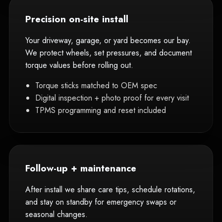
Precision on-site install
Your driveway, garage, or yard becomes our bay.
We protect wheels, set pressures, and document
torque values before rolling out.
Torque sticks matched to OEM spec
Digital inspection + photo proof for every visit
TPMS programming and reset included
Follow-up + maintenance
After install we share care tips, schedule rotations,
and stay on standby for emergency swaps or
seasonal changes.