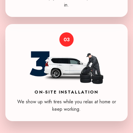
in.
03
ON-SITE
INSTALLATION
We show up with tires while you relax at home or
keep working.