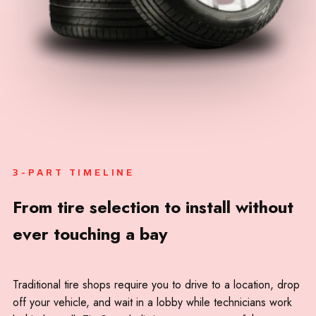
Lakewood
University Place
Gig Harbor
Spanaway
Parkland
Bonney Lake
3-PART TIMELINE
Sumner
From tire selection to install without
Fife
ever touching a bay
Traditional tire shops require you to drive to a location, drop
off your vehicle, and wait in a lobby while technicians work