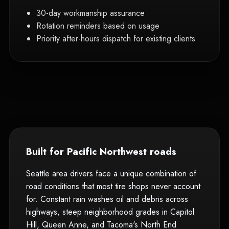
30-day workmanship assurance
Rotation reminders based on usage
Priority after-hours dispatch for existing clients
Built for Pacific Northwest roads
Seattle area drivers face a unique combination of
road conditions that most tire shops never account
for. Constant rain washes oil and debris across
highways, steep neighborhood grades in Capitol
Hill, Queen Anne, and Tacoma's North End