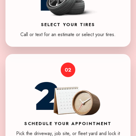
SELECT
YOUR TIRES
Call or text for an estimate or select your tires.
02
SCHEDULE
YOUR APPOINTMENT
Pick the driveway, job site, or fleet yard and lock it