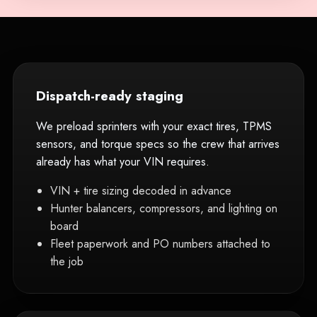
Dispatch-ready staging
We preload sprinters with your exact tires, TPMS
sensors, and torque specs so the crew that arrives
already has what your VIN requires.
VIN + tire sizing decoded in advance
Hunter balancers, compressors, and lighting on
board
Fleet paperwork and PO numbers attached to
the job